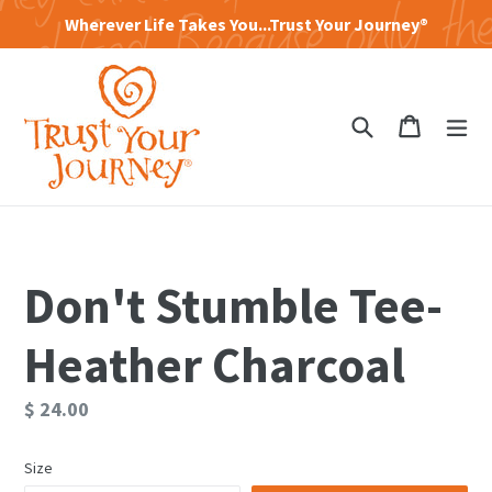
Skip
Wherever Life Takes You...Trust Your Journey®
to
content
Search
Cart
Cart
exp
Don't Stumble Tee-
Heather Charcoal
Regular
$ 24.00
price
Size