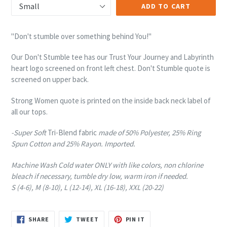
ADD TO CART
"Don't stumble over something behind You!"
Our Don't Stumble tee has our Trust Your Journey and Labyrinth
heart logo screened on front left chest. Don't Stumble quote is
screened on upper back.
Strong Women quote is printed on the inside back neck label of
all our tops.
-Super Soft
Tri-Blend fabric
made of 50% Polyester, 25% Ring
Spun Cotton and 25% Rayon. Imported.
Machine Wash Cold water ONLY with like colors, non chlorine
bleach if necessary, tumble dry low, warm iron if needed.
S (4-6), M (8-10), L (12-14), XL (16-18), XXL (20-22)
SHARE
TWEET
PIN
SHARE
TWEET
PIN IT
ON
ON
ON