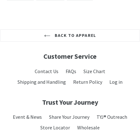
FACEBOOK
TWITTER
PINTEREST
BACK TO APPAREL
Customer Service
Contact Us
FAQs
Size Chart
Shipping and Handling
Return Policy
Log in
Trust Your Journey
Event & News
Share Your Journey
TYJ® Outreach
Store Locator
Wholesale