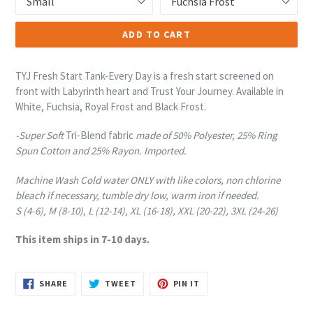
ADD TO CART
TYJ Fresh Start Tank-Every Day is a fresh start screened on
front with Labyrinth heart and Trust Your Journey. Available in
White, Fuchsia, Royal Frost and Black Frost.
-Super Soft
Tri-Blend fabric
made of 50% Polyester, 25% Ring
Spun Cotton and 25% Rayon. Imported.
Machine Wash Cold water ONLY with like colors, non chlorine
bleach if necessary, tumble dry low, warm iron if needed.
S (4-6), M (8-10), L (12-14), XL (16-18), XXL (20-22), 3XL (24-26)
This item ships in 7-10 days.
SHARE
TWEET
PIN
SHARE
TWEET
PIN IT
ON
ON
ON
FACEBOOK
TWITTER
PINTEREST