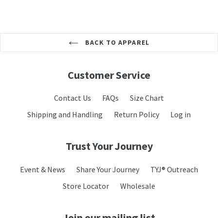
BACK TO APPAREL
Customer Service
Contact Us
FAQs
Size Chart
Shipping and Handling
Return Policy
Log in
Trust Your Journey
Event & News
Share Your Journey
TYJ® Outreach
Store Locator
Wholesale
Join our mailing list