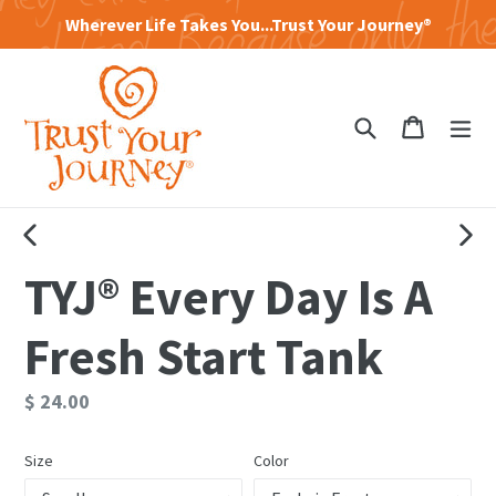
Skip
Wherever Life Takes You...Trust Your Journey®
to
content
Search
Cart
Cart
exp
PREVIOUS
NEXT
TYJ® Every Day Is A
SLIDE
SLID
Fresh Start Tank
Regular
$ 24.00
price
Size
Color