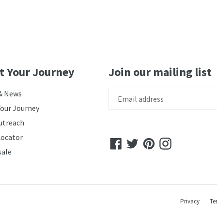
t Your Journey
Join our mailing list
& News
Your Journey
utreach
Locator
Facebook
Twitter
Pinterest
Instagram
ale
Privacy
Te