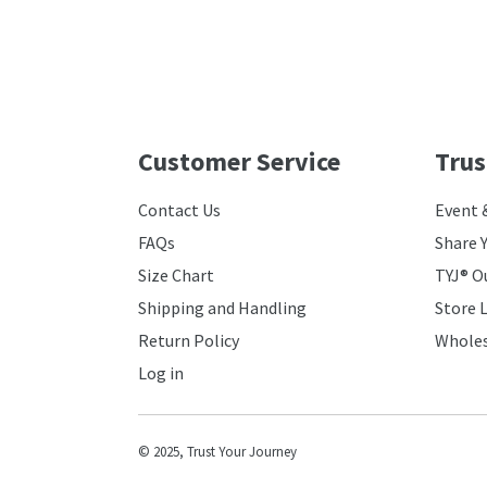
Customer Service
Trus
Contact Us
Event 
FAQs
Share 
Size Chart
TYJ® O
Shipping and Handling
Store 
Return Policy
Wholes
Log in
© 2025,
Trust Your Journey