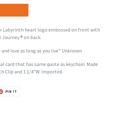
r Labyrinth heart logo embossed on front with
 Journey ® on back.
 and love as long as you live" Unknown
onal card that has same quote as keychain. Made
th Clip and 1 1/4"W. Imported.
T
PIN
PIN IT
ON
TER
PINTEREST