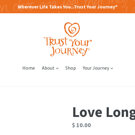
Wherever Life Takes You...Trust Your Journey®
expand
expand
Home
About
Shop
Your Journey
Love Lon
Regular
$ 10.00
price