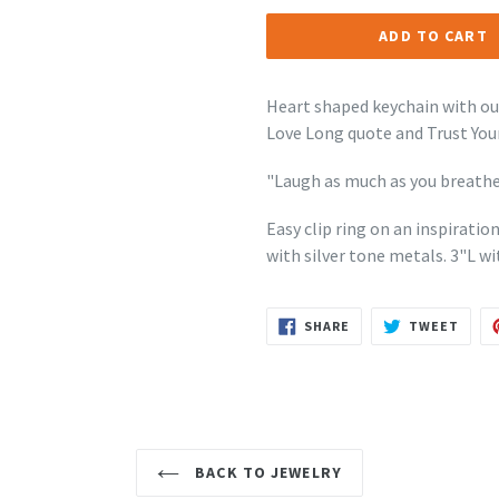
ADD TO CART
Heart shaped keychain with ou
Love Long quote and Trust Your
"Laugh as much as you breathe
Easy clip ring on an inspirati
with silver tone metals.
3"L wi
SHARE
TWEE
SHARE
TWEET
ON
ON
FACEBOOK
TWIT
BACK TO JEWELRY