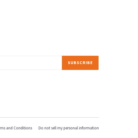
SUBSCRIBE
rms and Conditions
Do not sell my personal information